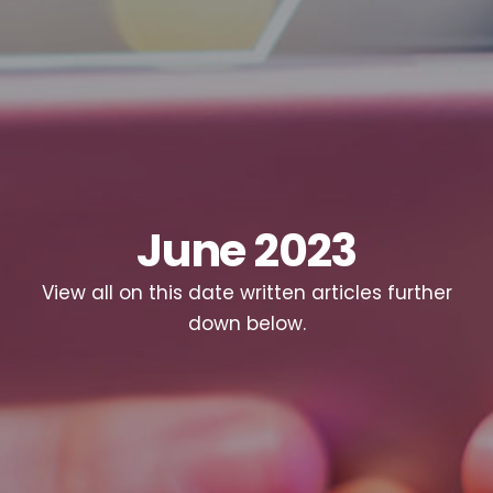
June 2023
View all on this date written articles further
down below.