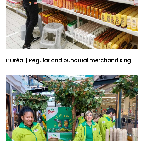
L’Oréal | Regular and punctual merchandising