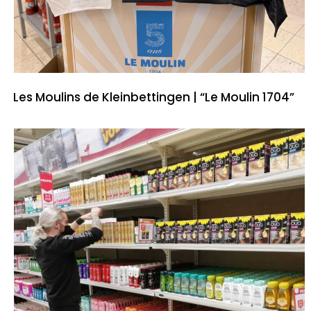
Les Moulins de Kleinbettingen | “Le Moulin 1704”