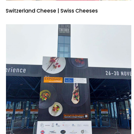
Switzerland Cheese | Swiss Cheeses