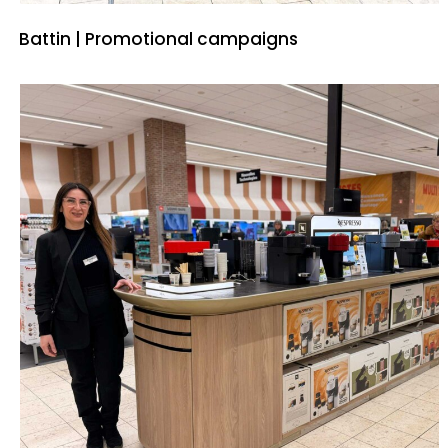
Battin | Promotional campaigns