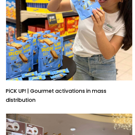
PiCK UP! | Gourmet activations in mass
distribution