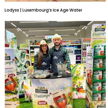
Lodyss | Luxembourg’s Ice Age Water