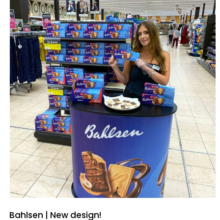
Bahlsen | New design!