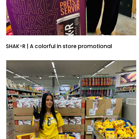
SHAK-R | A colorful in store promotional