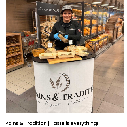
Pains & Tradition | Taste is everything!