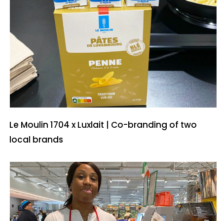
Le Moulin 1704 x Luxlait | Co-branding of two
local brands