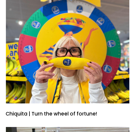
Chiquita | Turn the wheel of fortune!