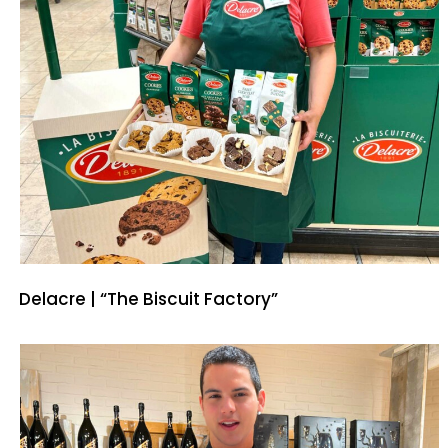
Delacre | “The Biscuit Factory”