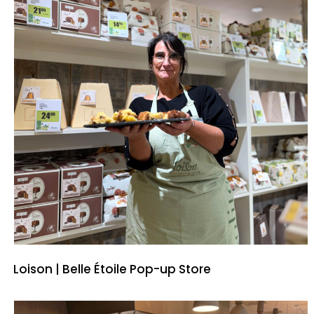
Loison | Belle Étoile Pop-up Store