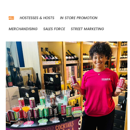
ALL
HOSTESSES & HOSTS
IN STORE PROMOTION
MERCHANDISING
SALES FORCE
STREET MARKETING