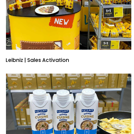
Leibniz | Sales Activation