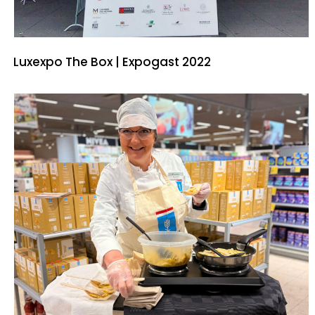
Luxexpo The Box | Expogast 2022