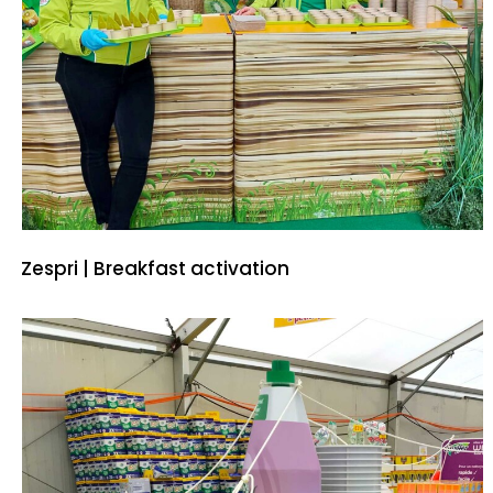
Zespri | Breakfast activation