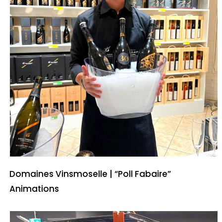
Domaines Vinsmoselle | “Poll Fabaire”
Animations