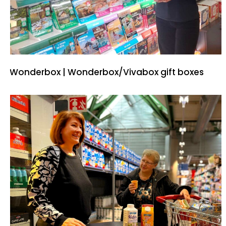
Wonderbox | Wonderbox/Vivabox gift boxes