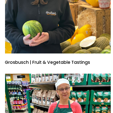
Grosbusch | Fruit & Vegetable Tastings