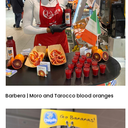
Barbera | Moro and Tarocco blood oranges