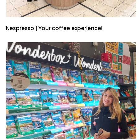
Nespresso | Your coffee experience!