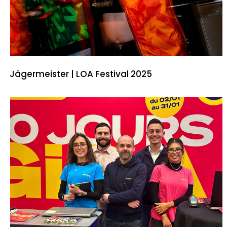
Jägermeister | LOA Festival 2025