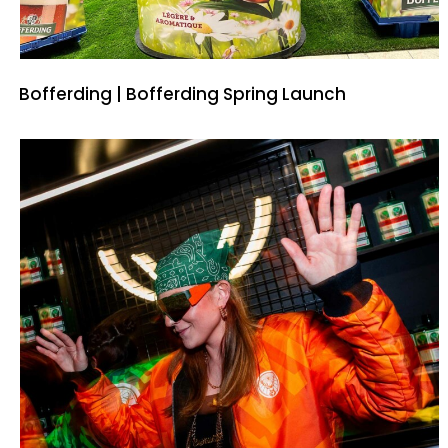
Bofferding | Bofferding Spring Launch