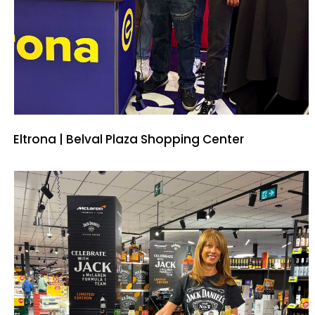
Eltrona | Belval Plaza Shopping Center