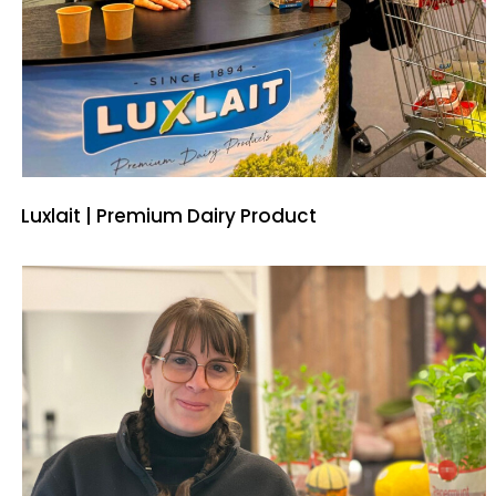
Luxlait | Premium Dairy Product