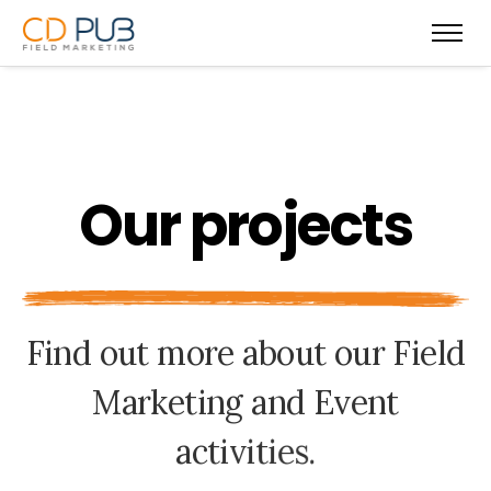
O
u
r
p
r
o
j
e
c
t
s
F
i
n
d
o
u
t
m
o
r
e
a
b
o
u
t
o
u
r
F
i
e
l
d
M
a
r
k
e
t
i
n
g
a
n
d
E
v
e
n
t
a
c
t
i
v
i
t
i
e
s
.