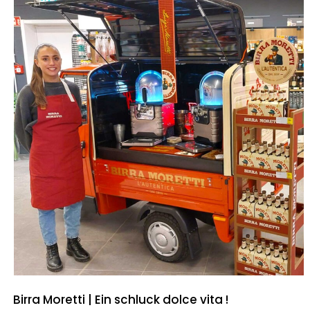
Birra Moretti | Ein schluck dolce vita !