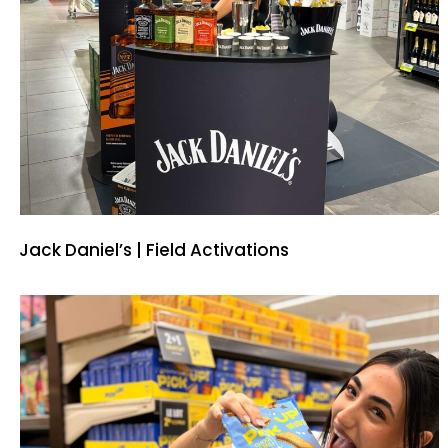
Jack Daniel’s | Field Activations