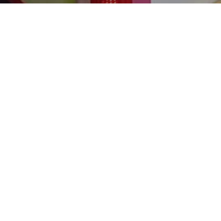
Street Marketing
27
SEP 2023