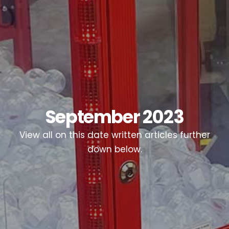
September 2023
View all on this date written articles further
down below.