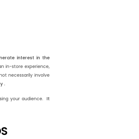
nerate interest in the
an in-store experience,
not necessarily involve
y .
losing your audience.
It
DS