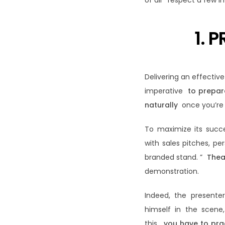
of all respect a few i
1. 
Delivering an effectiv
imperative
to prepar
naturally
once you’re 
To maximize its succe
with sales pitches, per
branded stand. ”
Thea
demonstration.
Indeed, the presenter
himself in the scen
this,
you have to pra