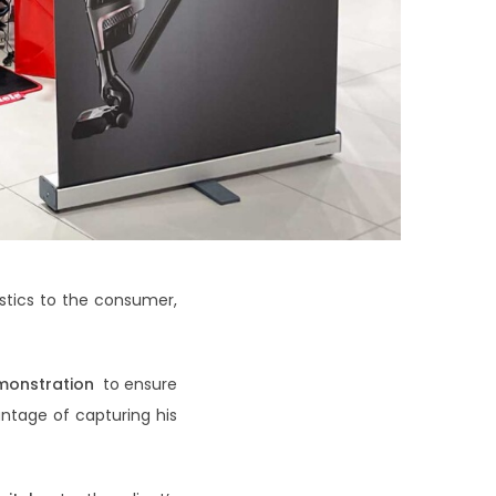
stics to the consumer,
monstration
to ensure
ntage of capturing his