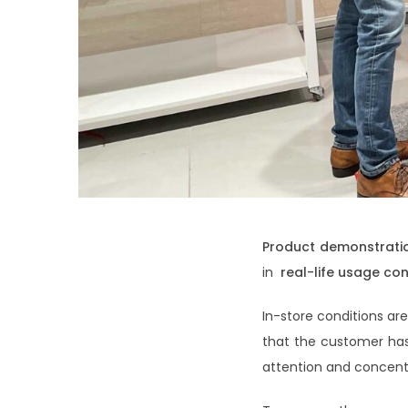
Product demonstrati
in
real-life usage con
In-store conditions ar
that the customer ha
attention and concentr