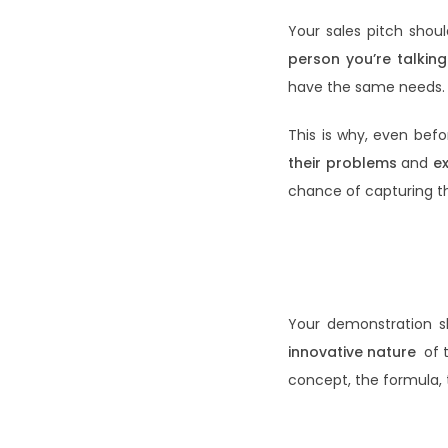
Your sales pitch shou
person you’re talking
have the same needs.
This is why, even bef
their problems
and
e
chance of capturing t
Your demonstration sh
innovative nature
of 
concept, the formula,