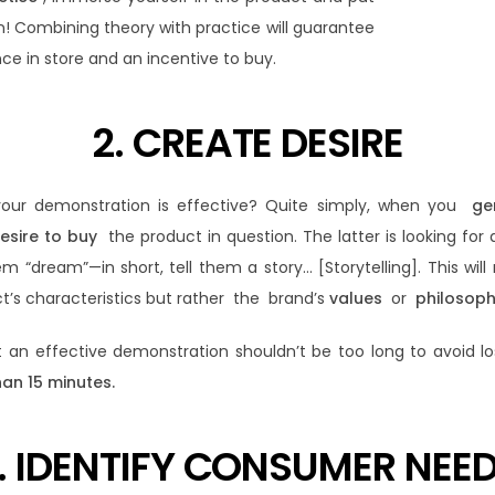
on! Combining theory with practice will guarantee
ce in store and an incentive to buy.
2. CREATE DESIRE
our demonstration is effective? Quite simply, when you
ge
esire to buy
the product in question. The latter is looking for 
“dream”—in short, tell them a story… [Storytelling]. This will 
ct’s characteristics but rather the brand’s
values
​​or
philosoph
t an effective demonstration shouldn’t be too long to avoid 
han 15 minutes.
. IDENTIFY CONSUMER NEE