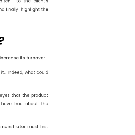
pitch
to the client’s
nd finally
highlight the
?
 increase its turnover
.
 it… Indeed, what could
 eyes that the product
y have had about the
emonstrator
must first