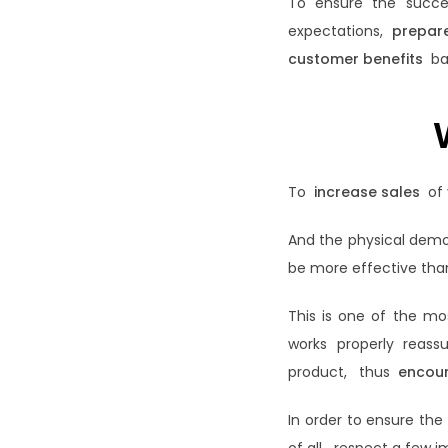
To ensure the succe
expectations,
prepare
customer benefits
bas
To
increase sales
of 
And the physical demon
be more effective than
This is one of the mo
works properly reas
product, thus
encou
In order to ensure th