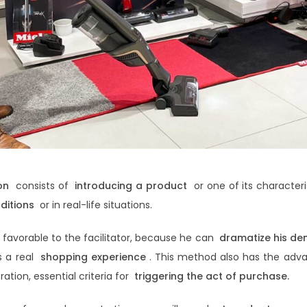
on
consists of
introducing a product
or one of its characteri
ditions
or in real-life situations.
e favorable to the facilitator, because he can
dramatize his de
s a real
shopping experience
. This method also has the adva
ation, essential criteria for
triggering the act of purchase.