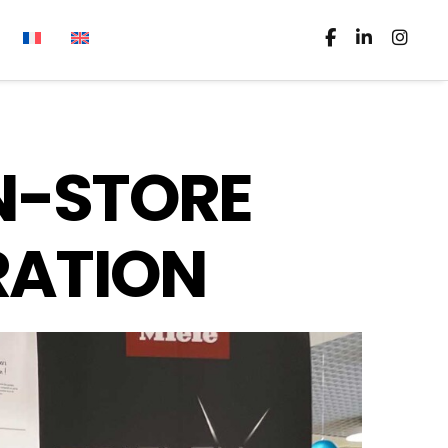
IN-STORE
RATION