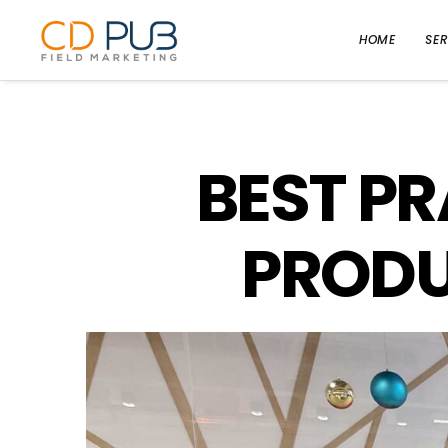
HOME
SER
BEST PR
PRODU