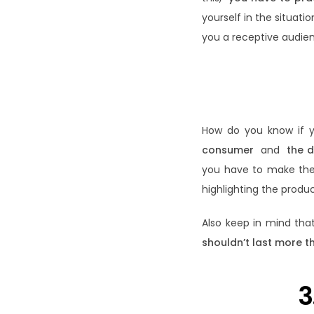
yourself in the situati
you a receptive audien
How do you know if y
consumer
and
the d
you have to make them 
highlighting the produ
Also keep in mind tha
shouldn’t last more t
3