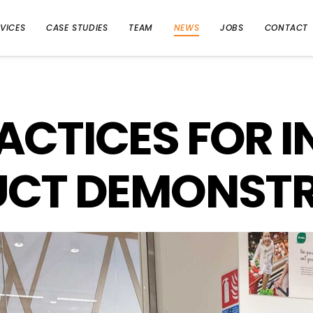
VICES
CASE STUDIES
TEAM
NEWS
JOBS
CONTACT
ACTICES FOR 
CT DEMONST