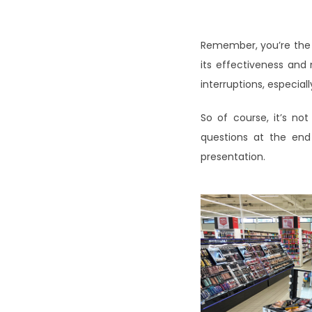
Remember, you’re the
its effectiveness and 
interruptions, especia
So of course, it’s no
questions at the end 
presentation.