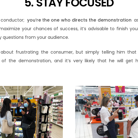
5. STAY FOCUSED
 conductor;
you’re the one who directs the demonstration
as
maximize your chances of success, it’s advisable to finish yo
lly questions from your audience.
t about frustrating the consumer, but simply telling him that
of the demonstration, and it’s very likely that he will get h