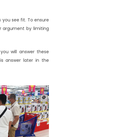
 you see fit. To ensure
ur argument by limiting
 you will answer these
is answer later in the