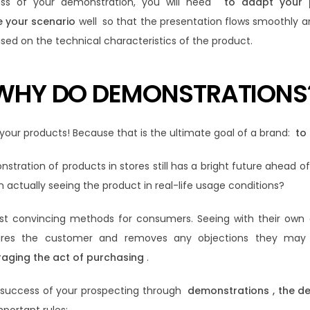
ss of your demonstration, you will need
to adapt your 
 your scenario
well so that the presentation flows smoothly a
ed on the technical characteristics of the product.
WHY DO DEMONSTRATIONS
your products! Because that is the ultimate goal of a brand:
to
stration of products in stores still has a bright future ahead of
 actually seeing the product in real-life usage conditions?
st convincing methods for consumers. Seeing with their own
sures the customer and removes any objections they ma
raging
the act of purchasing
.
e success of your prospecting through
demonstrations ,
the d