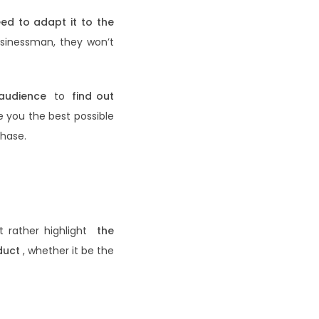
eed to adapt it to the
businessman, they won’t
 audience
to
find out
e you the best possible
hase.
ut rather highlight
the
duct
, whether it be the