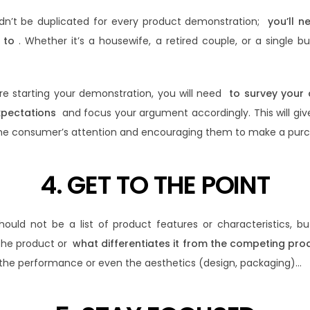
ldn’t be duplicated for every product demonstration;
you’ll n
 to
. Whether it’s a housewife, a retired couple, or a single 
ore starting your demonstration, you will need
to survey your
xpectations
and focus your argument accordingly. This will giv
he consumer’s attention and encouraging them to make a purc
4. GET TO THE POINT
ould not be a list of product features or characteristics, b
the product or
what differentiates it from the competing pro
 the performance or even the aesthetics (design, packaging)…