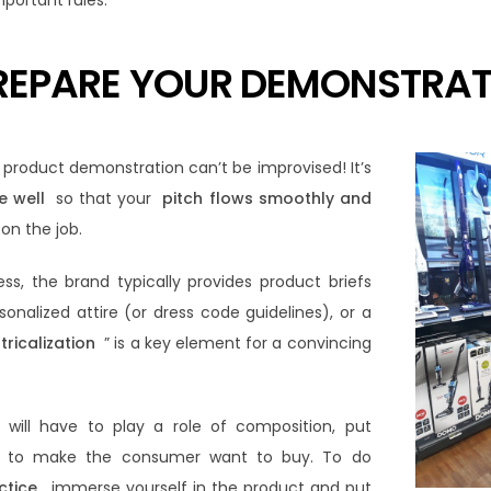
mportant rules:
PREPARE YOUR DEMONSTRA
e product demonstration can’t be improvised! It’s
e well
so that your
pitch flows smoothly and
on the job.
ss, the brand typically provides product briefs
sonalized attire (or dress code guidelines), or a
tricalization
” is a key element for a convincing
 will have to play a role of composition, put
e, to make the consumer want to buy. To do
ctice
, immerse yourself in the product and put