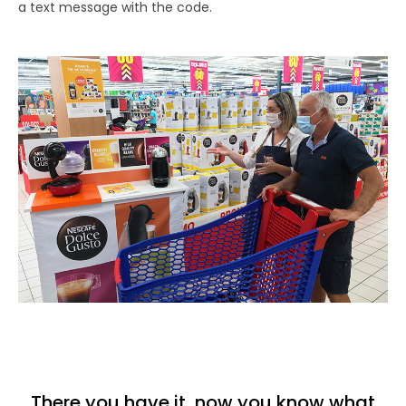
a text message with the code.
There you have it, now you know what