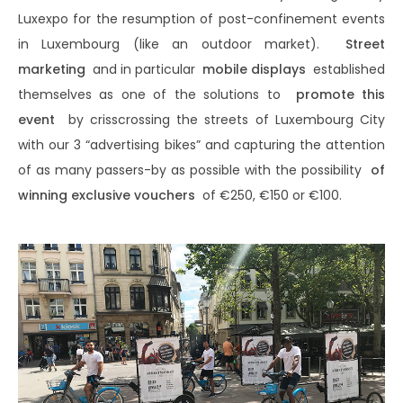
Luxexpo for the resumption of post-confinement events
in Luxembourg (like an outdoor market).
Street
marketing
and in particular
mobile displays
established
themselves as one of the solutions to
promote this
event
by crisscrossing the streets of Luxembourg City
with our 3 “advertising bikes” and capturing the attention
of as many passers-by as possible with the possibility
of
winning exclusive vouchers
of €250, €150 or €100.