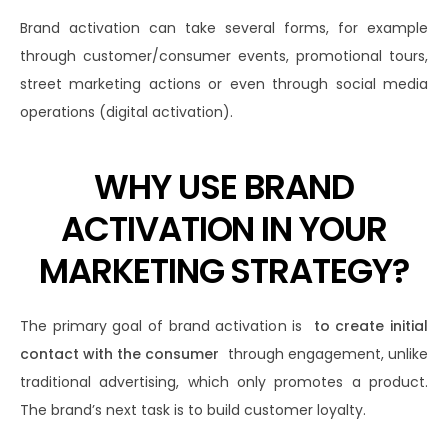
Brand activation can take several forms, for example
through customer/consumer events, promotional tours,
street marketing actions or even through social media
operations (digital activation).
WHY USE BRAND
ACTIVATION IN YOUR
MARKETING STRATEGY?
The primary goal of brand activation is
to create initial
contact with the consumer
through engagement, unlike
traditional advertising, which only promotes a product.
The brand’s next task is to build customer loyalty.