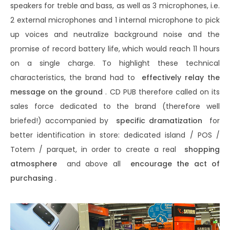
speakers for treble and bass, as well as 3 microphones, i.e.
2 external microphones and 1 internal microphone to pick
up voices and neutralize background noise and the
promise of record battery life, which would reach 11 hours
on a single charge. To highlight these technical
characteristics, the brand had to
effectively relay the
message on the ground
. CD PUB therefore called on its
sales force dedicated to the brand (therefore well
briefed!) accompanied by
specific dramatization
for
better identification in store: dedicated island / POS /
Totem / parquet, in order to create a real
shopping
atmosphere
and above all
encourage the act of
purchasing
.