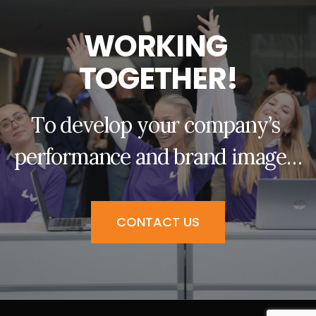
W
O
R
K
I
N
G
T
O
G
E
T
H
E
R
!
T
o
d
e
v
e
l
o
p
y
o
u
r
c
o
m
p
a
n
y
’
s
p
e
r
f
o
r
m
a
n
c
e
a
n
d
b
r
a
n
d
i
m
a
g
e
…
CONTACT US