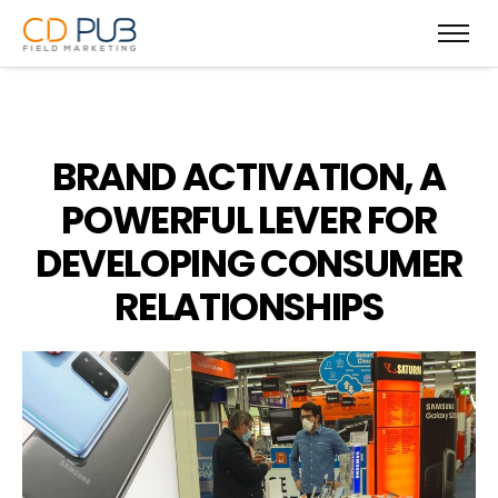
BRAND ACTIVATION, A
POWERFUL LEVER FOR
DEVELOPING CONSUMER
RELATIONSHIPS