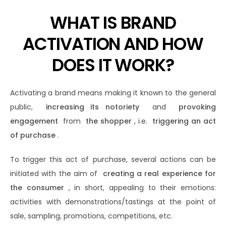
WHAT IS BRAND
ACTIVATION AND HOW
DOES IT WORK?
Activating a brand means making it known to the general
public,
increasing its notoriety
and
provoking
engagement
from
the shopper
, i.e.
triggering an act
of purchase
.
To trigger this act of purchase, several actions can be
initiated with the aim of
creating a real experience for
the consumer
, in short, appealing to their emotions:
activities with demonstrations/tastings at the point of
sale, sampling, promotions, competitions, etc.