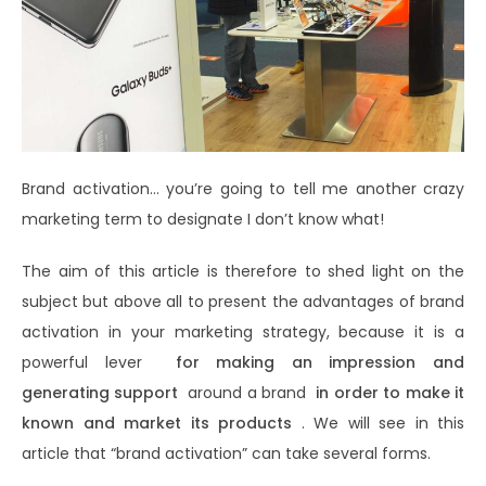
Brand activation… you’re going to tell me another crazy
marketing term to designate I don’t know what!
The aim of this article is therefore to shed light on the
subject but above all to present the advantages of brand
activation in your marketing strategy, because it is a
powerful lever
for making an impression and
generating support
around a brand
in order to make it
known and market its products
. We will see in this
article that “brand activation” can take several forms.