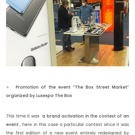
⭐
Promotion of the event “The Box Street Market”
organized by Luxexpo The Box
This time it was
a brand activation in the context of an
event
, here in this case a particular context since it was
the first edition of a new event entirely redesigned by