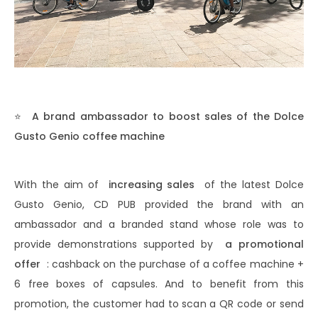
⭐
A brand ambassador to boost sales of the Dolce
Gusto Genio coffee machine
With the aim of
increasing sales
of the latest Dolce
Gusto Genio, CD PUB provided the brand with an
ambassador and a branded stand whose role was to
provide demonstrations supported by
a promotional
offer
: cashback on the purchase of a coffee machine +
6 free boxes of capsules. And to benefit from this
promotion, the customer had to scan a QR code or send