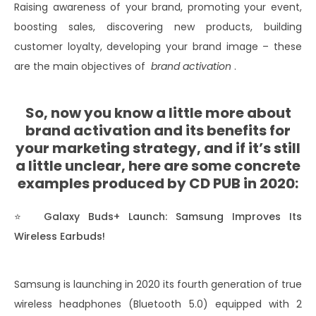
Raising awareness of your brand, promoting your event,
boosting sales, discovering new products, building
customer loyalty, developing your brand image – these
are the main objectives of
brand activation
.
So, now you know a little more about
brand activation and its benefits for
your marketing strategy, and if it’s still
a little unclear, here are some concrete
examples produced by CD PUB in 2020:
⭐
Galaxy Buds+ Launch: Samsung Improves Its
Wireless Earbuds!
Samsung is launching in 2020 its fourth generation of true
wireless headphones (Bluetooth 5.0) equipped with 2