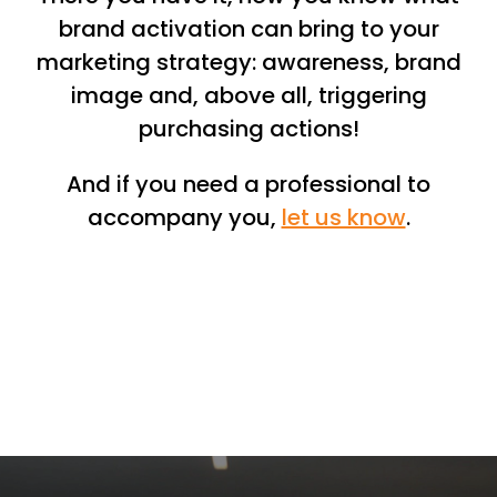
brand activation can bring to your
marketing strategy: awareness, brand
image and, above all, triggering
purchasing actions!
And if you need a professional to
accompany you,
let us know
.