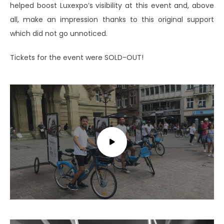
helped boost Luxexpo’s visibility at this event and, above
all, make an impression thanks to this original support
which did not go unnoticed.
Tickets for the event were SOLD-OUT!