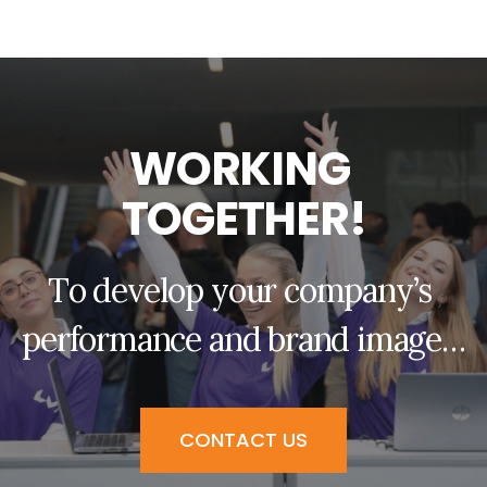
W
O
R
K
I
N
G
T
O
G
E
T
H
E
R
!
T
o
d
e
v
e
l
o
p
y
o
u
r
c
o
m
p
a
n
y
’
s
p
e
r
f
o
r
m
a
n
c
e
a
n
d
b
r
a
n
d
i
m
a
g
e
…
CONTACT US