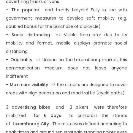
advertising trucks or vans
– The popular
and trendy bicycle! Fully in line with
government measures to develop soft mobility (e.g.
doubled bonus for the purchase of a bicycle)
– Social distancing
=> Visible from afar due to its
mobility and format, mobile displays promote social
distancing.
– Originality
=> Unique on the Luxembourg market, this
communication medium does not leave anyone
indifferent
– ​​Maximum visibility
=> the circuits are designed to cover
areas with high pedestrian and road traffic (cycle paths).
3 advertising bikes
and
3 bikers
were therefore
mobilized
for 6 days
to crisscross the streets
of
Luxembourg City
. The route was defined according to
peak times and around ten strategic stopping points were