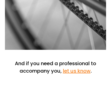
And if you need a professional to
accompany you,
let us know
.