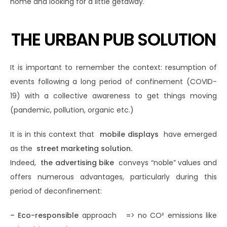
home and looking for a little getaway.
THE URBAN PUB SOLUTION
It is important to remember the context: resumption of
events following a long period of confinement (COVID-
19) with a collective awareness to get things moving
(pandemic, pollution, organic etc.)
It is in this context that
mobile displays
have emerged
as the
street marketing solution.
Indeed,
the advertising bike
conveys “noble” values ​​and
offers numerous advantages, particularly during this
period of deconfinement:
– Eco-responsible
approach => no CO² emissions like