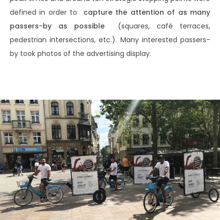
defined in order to
capture the attention of as many
passers-by as possible
(squares, café terraces,
pedestrian intersections, etc.). Many interested passers-
by took photos of the advertising display.