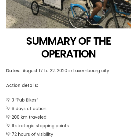
SUMMARY OF THE
OPERATION
Dates:
August 17 to 22, 2020 in Luxembourg city
Action details:
💡 3 “Pub Bikes”
💡 6 days of action
💡 288 km traveled
💡 11 strategic stopping points
💡 72 hours of visibility