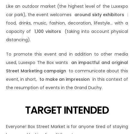
Like an outdoor market (the highest level of the Luxexpo
car park), the event welcomes
around sixty exhibitors
:
food, drinks, music, fashion, decoration, lifestyle… with a
capacity of
1,100 visitors
(taking into account physical
distancing).
To promote this event and in addition to other media
used, Luxexpo The Box wants
an impactful and original
Street Marketing campaign
to communicate about this
event, in short,
to make an impression
in this context of
the resumption of events in the Grand Duchy.
TARGET INTENDED
Everyone! Box Street Market is for anyone tired of staying