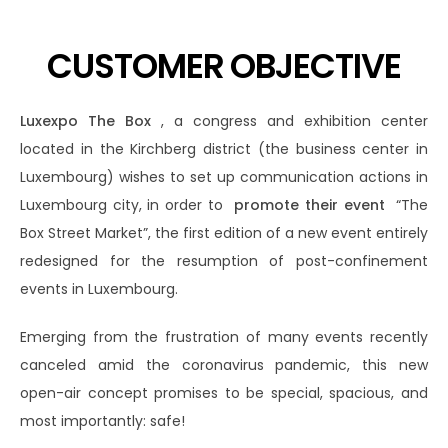
CUSTOMER OBJECTIVE
Luxexpo The Box
, a congress and exhibition center
located in the Kirchberg district (the business center in
Luxembourg) wishes to set up communication actions in
Luxembourg city, in order to
promote their event
“The
Box Street Market”, the first edition of a new event entirely
redesigned for the resumption of post-confinement
events in Luxembourg.
Emerging from the frustration of many events recently
canceled amid the coronavirus pandemic, this new
open-air concept promises to be special, spacious, and
most importantly: safe!