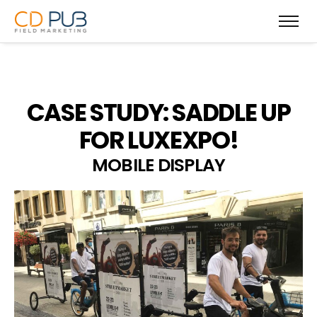
CASE STUDY: SADDLE UP
FOR LUXEXPO!
MOBILE DISPLAY