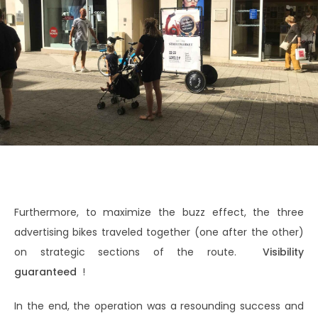
Furthermore, to maximize the buzz effect, the three
advertising bikes traveled together (one after the other)
on strategic sections of the route.
Visibility
guaranteed
!
In the end, the operation was a resounding success and