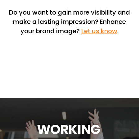
Do you want to gain more visibility and
make a lasting impression? Enhance
your brand image?
Let us know
.
W
O
R
K
I
N
G