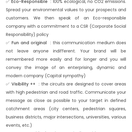
✅
Eco-Responsible
: 100% ecological, no CO2 emissions.
Spread your environmental values ​​to your prospects and
customers. We then speak of an Eco-responsible
company with a commitment to a CSR (Corporate Social
Responsibility) policy
✅
Fun and original
: this communication medium does
not leave anyone indifferent. Your brand will be
remembered more easily and for longer and you will
convey the image of an enterprising, dynamic and
modern company (Capital sympathy)
✅
Visibility ++
: the circuits are designed to cover areas
with high pedestrian and road traffic. Communicate your
message as close as possible to your target in defined
catchment areas (city centers, pedestrian squares,
business districts, major intersections, universities, various
events, etc.)