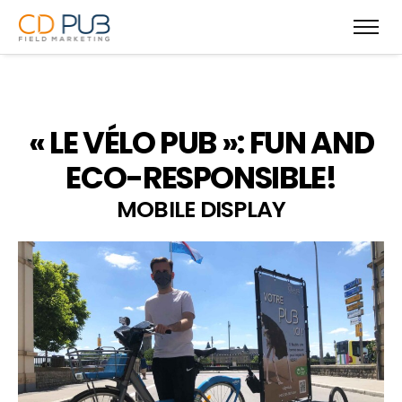
« LE VÉLO PUB »: FUN AND
ECO-RESPONSIBLE!
MOBILE DISPLAY