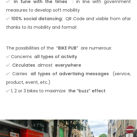
✅
In tune with the times
: in line with government
measures to develop soft mobility
✅
100% social distancing:
QR Code and visible from afar
thanks to its mobility and format
The possibilities of the
“BIKE PUB”
are numerous:
✅ Concerns
all types of activity
✅
Circulates
almost
everywhere
✅ Carries
all types of advertising messages
(service,
product, event, etc.)
✅ 1, 2 or 3 bikes to maximize
the “buzz” effect