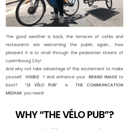
The good weather is back, the terraces of cafés and
restaurants are welcoming the public again… how
pleasant it is to stroll through the pedestrian streets of
Luxembourg City!
And why not take advantage of this excitement to make
yourself
VISIBLE
? And enhance your
BRAND IMAGE
to
boot?
“LE VÉLO PUB”
is
THE COMMUNICATION
MEDIUM
you need!
WHY “THE VÉLO PUB”?