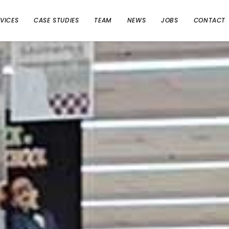
VICES
CASE STUDIES
TEAM
NEWS
JOBS
CONTACT