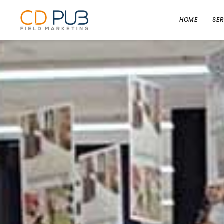
HOME
SER