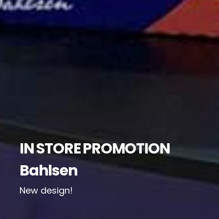
IN STORE PROMOTION
Bahlsen
New design!