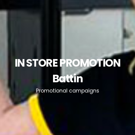
IN STORE PROMOTION
Battin
Promotional campaigns