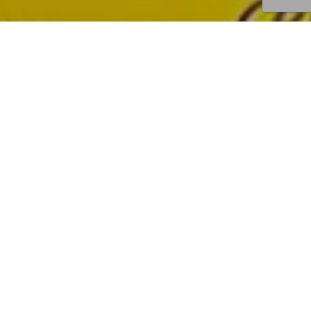
I
N
S
T
O
R
E
P
R
O
M
O
T
I
O
N
–
B
a
t
t
i
n
P
r
o
m
o
t
i
o
n
a
l
c
a
m
p
a
i
g
n
s