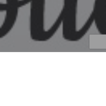
Street Marketing
20
NOV 2025