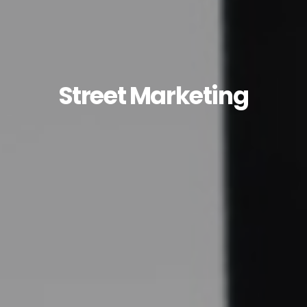
Street Marketing