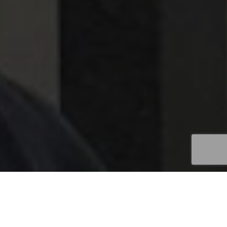
Field Marketing
,
News