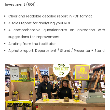
Investment (ROI)
:
Clear and readable detailed report in PDF format
A sales report for analyzing your ROI
A comprehensive questionnaire on animation with
suggestions for improvement
A rating from the facilitator
A photo report: Department / Stand / Presenter + Stand