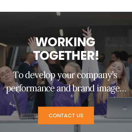
W
O
R
K
I
N
G
T
O
G
E
T
H
E
R
!
T
o
d
e
v
e
l
o
p
y
o
u
r
c
o
m
p
a
n
y
’
s
p
e
r
f
o
r
m
a
n
c
e
a
n
d
b
r
a
n
d
i
m
a
g
e
…
CONTACT US