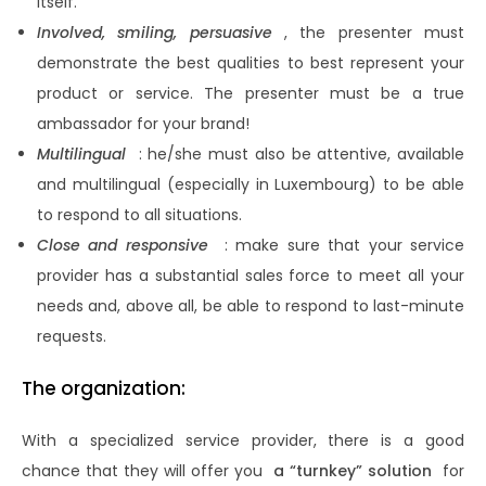
itself.
Involved, smiling, persuasive
, the presenter must
demonstrate the best qualities to best represent your
product or service. The presenter must be a true
ambassador for your brand!
Multilingual
: he/she must also be attentive, available
and multilingual (especially in Luxembourg) to be able
to respond to all situations.
Close and responsive
: make sure that your service
provider has a substantial sales force to meet all your
needs and, above all, be able to respond to last-minute
requests.
The organization:
With a specialized service provider, there is a good
chance that they will offer you
a “turnkey” solution
for