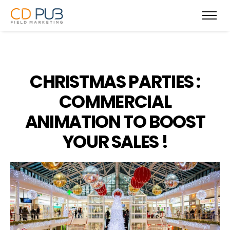
CHRISTMAS PARTIES :
COMMERCIAL
ANIMATION TO BOOST
YOUR SALES !