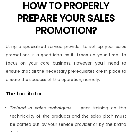
HOW TO PROPERLY
PREPARE YOUR SALES
PROMOTION?
Using a specialized service provider to set up your sales
promotions is a good idea, as it
frees up your time
to
focus on your core business. However, you’ll need to
ensure that all the necessary prerequisites are in place to
ensure the success of the operation, namely:
The facilitator:
Trained in sales techniques
: prior training on the
technicality of the products and the sales pitch must
be carried out by your service provider or by the brand