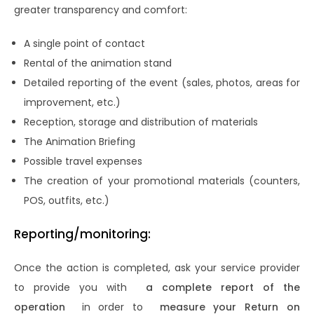
greater transparency and comfort:
A single point of contact
Rental of the animation stand
Detailed reporting of the event (sales, photos, areas for
improvement, etc.)
Reception, storage and distribution of materials
The Animation Briefing
Possible travel expenses
The creation of your promotional materials (counters,
POS, outfits, etc.)
Reporting/monitoring:
Once the action is completed, ask your service provider
to provide you with
a complete report of the
operation
in order to
measure your Return on