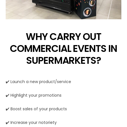
WHY CARRY OUT
COMMERCIAL EVENTS IN
SUPERMARKETS?
✔️ Launch a new product/service
✔️ Highlight your promotions
✔️ Boost sales of your products
✔️ Increase your notoriety