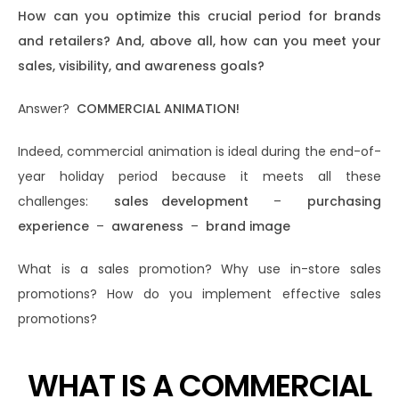
How can you optimize this crucial period for brands
and retailers? And, above all, how can you meet your
sales, visibility, and awareness goals?
Answer?
COMMERCIAL ANIMATION!
Indeed, commercial animation is ideal during the end-of-
year holiday period because it meets all these
challenges:
sales development
–
​​purchasing
experience
–
awareness
–
brand image
What is a sales promotion? Why use in-store sales
promotions? How do you implement effective sales
promotions?
WHAT IS A COMMERCIAL