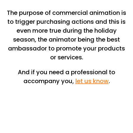
The purpose of commercial animation is
to trigger purchasing actions and this is
even more true during the holiday
season, the animator being the best
ambassador to promote your products
or services.
And if you need a professional to
accompany you,
let us know
.