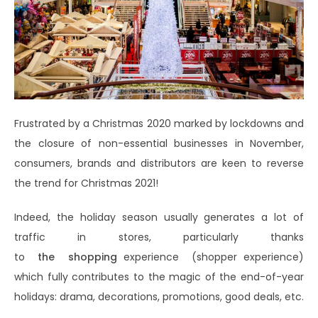
Frustrated by a Christmas 2020 marked by lockdowns and
the closure of non-essential businesses in November,
consumers, brands and distributors are keen to reverse
the trend for Christmas 2021!
Indeed, the holiday season usually generates a lot of
traffic in stores, particularly thanks
to
the
shopping
experience (shopper experience)
which fully contributes to the magic of the end-of-year
holidays: drama, decorations, promotions, good deals, etc.