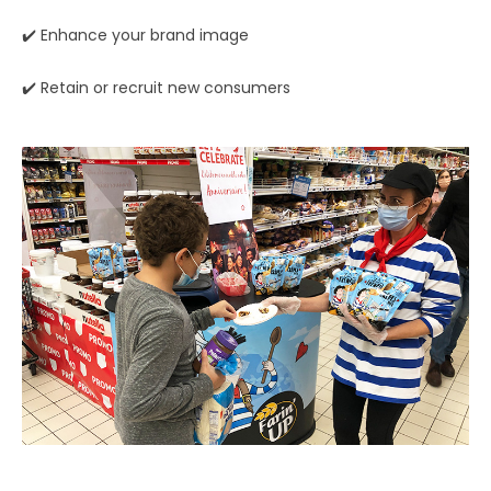
✔️ Enhance your brand image
✔️ Retain or recruit new consumers