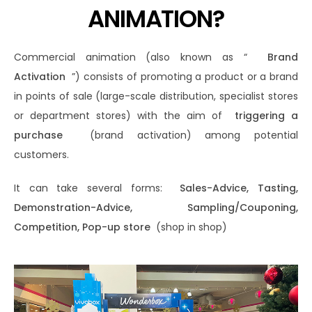
ANIMATION?
Commercial animation (also known as “
Brand
Activation
”) consists of promoting a product or a brand
in points of sale (large-scale distribution, specialist stores
or department stores) with the aim of
triggering a
purchase
(brand activation) among potential
customers.
It can take several forms:
Sales-Advice, Tasting,
Demonstration-Advice, Sampling/Couponing,
Competition, Pop-up store
(shop in shop)