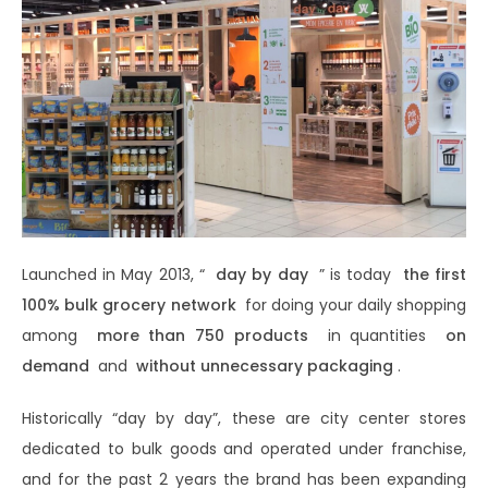
Launched in May 2013, “
day by day
” is today
the first
100% bulk grocery network
for doing your daily shopping
among
more than 750 products
in quantities
on
demand
and
without unnecessary packaging
.
Historically “day by day”, these are city center stores
dedicated to bulk goods and operated under franchise,
and for the past 2 years the brand has been expanding