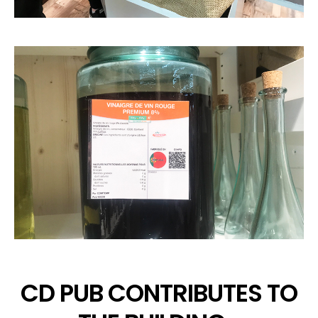
CD PUB CONTRIBUTES TO