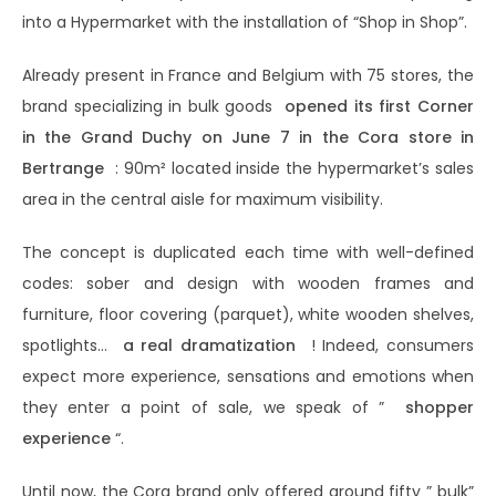
into a Hypermarket with the installation of “Shop in Shop”.
Already present in France and Belgium with 75 stores, the
brand specializing in bulk goods
opened its first Corner
in the Grand Duchy on June 7 in the Cora store in
Bertrange
: 90m² located inside the hypermarket’s sales
area in the central aisle for maximum visibility.
The concept is duplicated each time with well-defined
codes: sober and design with wooden frames and
furniture, floor covering (parquet), white wooden shelves,
spotlights…
a real dramatization
! Indeed, consumers
expect more experience, sensations and emotions when
they enter a point of sale, we speak of ”
shopper
experience
“.
Until now, the Cora brand only offered around fifty ” bulk”