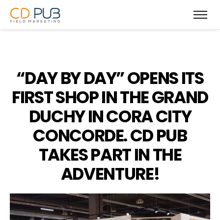
“DAY BY DAY” OPENS ITS
FIRST SHOP IN THE GRAND
DUCHY IN CORA CITY
CONCORDE. CD PUB
TAKES PART IN THE
ADVENTURE!