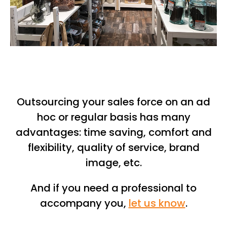
Outsourcing your sales force on an ad
hoc or regular basis has many
advantages: time saving, comfort and
flexibility, quality of service, brand
image, etc.
And if you need a professional to
accompany you,
let us know
.