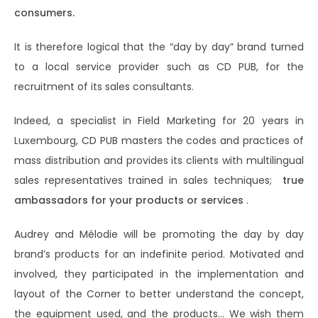
consumers.
It is therefore logical that the “day by day” brand turned
to a local service provider such as CD PUB, for the
recruitment of its sales consultants.
Indeed, a specialist in Field Marketing for 20 years in
Luxembourg, CD PUB masters the codes and practices of
mass distribution and provides its clients with multilingual
sales representatives trained in sales techniques;
true
ambassadors for your products or services
.
Audrey and Mélodie will be promoting the day by day
brand’s products for an indefinite period. Motivated and
involved, they participated in the implementation and
layout of the Corner to better understand the concept,
the equipment used, and the products… We wish them