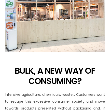
BULK, A NEW WAY OF
CONSUMING?
Intensive agriculture, chemicals, waste… Customers want
to escape this excessive consumer society and move
towards products presented without packaging and, if