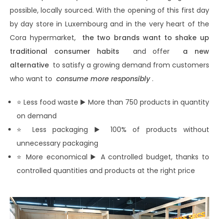
possible, locally sourced. With the opening of this first day
by day store in Luxembourg and in the very heart of the
Cora hypermarket,
the two brands want to shake up
traditional consumer habits
and offer
a new
alternative
to satisfy a growing demand from customers
who want to
consume more responsibly
.
⭐ Less food waste ▶️ More than 750 products in quantity
on demand
⭐ Less packaging ▶️ 100% of products without
unnecessary packaging
⭐ More economical ▶️ A controlled budget, thanks to
controlled quantities and products at the right price