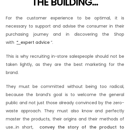
THE BUILDING…
For the customer experience to be optimal, it is
necessary to support and advise the consumer in their
purchasing journey and in discovering the Shop
with
“
expert advice
”.
This is why recruiting in-store salespeople should not be
taken lightly, as they are the best marketing for the
brand.
They must be committed without being too radical,
because the brand’s goal is to welcome the general
public and not just those already convinced by the zero-
waste approach. They must also know and perfectly
master the products, their origins and their methods of
use…in short,
convey the story of the product to