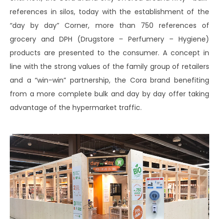
references in silos, today with the establishment of the
“day by day” Corner, more than 750 references of
grocery and DPH (Drugstore – Perfumery – Hygiene)
products are presented to the consumer. A concept in
line with the strong values ​​of the family group of retailers
and a “win-win” partnership, the Cora brand benefiting
from a more complete bulk and day by day offer taking
advantage of the hypermarket traffic.