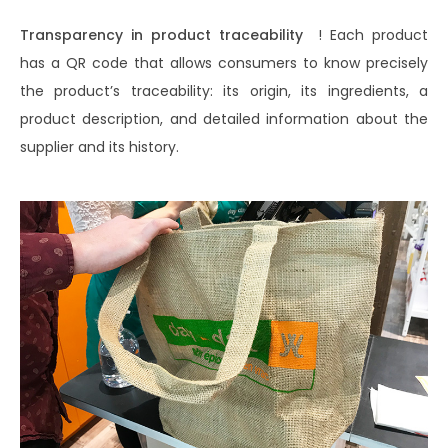
Transparency in product traceability
! Each product
has a QR code that allows consumers to know precisely
the product’s traceability: its origin, its ingredients, a
product description, and detailed information about the
supplier and its history.