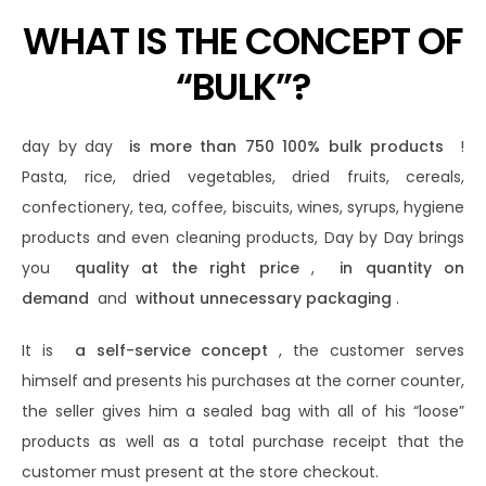
WHAT IS THE CONCEPT OF
“BULK”?
day by day
is more than 750 100% bulk products
!
Pasta, rice, dried vegetables, dried fruits, cereals,
confectionery, tea, coffee, biscuits, wines, syrups, hygiene
products and even cleaning products, Day by Day brings
you
quality at the right price
,
in quantity on
demand
and
without unnecessary packaging
.
It is
a self-service concept
, the customer serves
himself and presents his purchases at the corner counter,
the seller gives him a sealed bag with all of his “loose”
products as well as a total purchase receipt that the
customer must present at the store checkout.