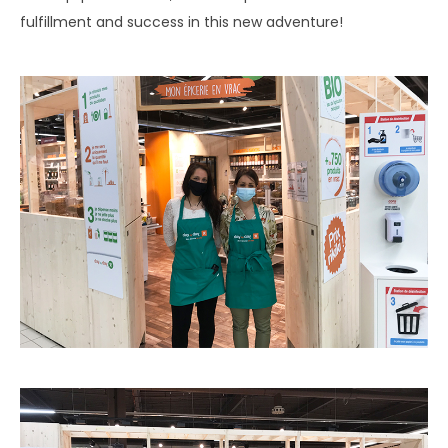
fulfillment and success in this new adventure!