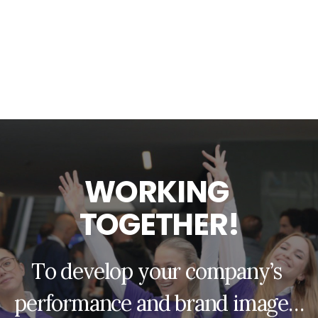
W
O
R
K
I
N
G
T
O
G
E
T
H
E
R
!
T
o
d
e
v
e
l
o
p
y
o
u
r
c
o
m
p
a
n
y
’
s
p
e
r
f
o
r
m
a
n
c
e
a
n
d
b
r
a
n
d
i
m
a
g
e
…