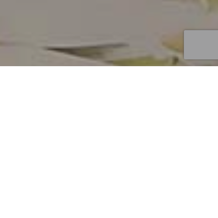
10
MAY 2025