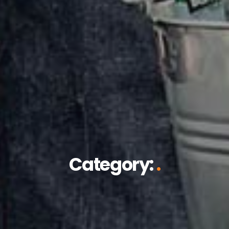
Category:
.