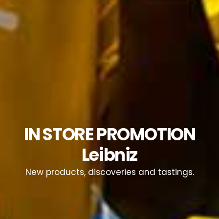
IN STORE PROMOTION
Leibniz
New products, discoveries and tastings.