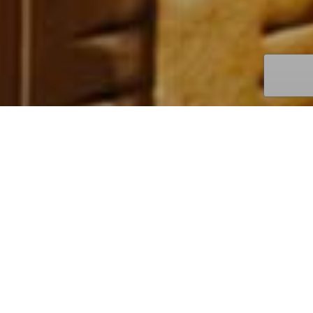
I
N
S
T
O
R
E
P
R
O
M
O
T
I
O
N
–
L
e
i
b
n
i
z
N
e
w
p
r
o
d
u
c
t
s
,
d
i
s
c
o
v
e
r
i
e
s