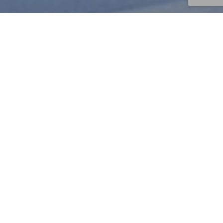
S
A
L
E
S
F
O
R
C
E
–
O
P
P
O
O
p
e
r
a
t
i
o
n
“
B
l
a
c
k
F
r
i
d
a
y
”