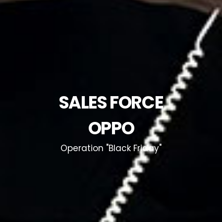
SALES FORCE
OPPO
Operation "Black Friday"