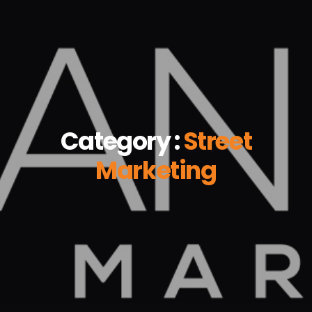
Category :
Street
Marketing