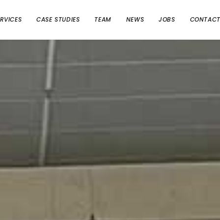
ERVICES
CASE STUDIES
TEAM
NEWS
JOBS
CONTAC