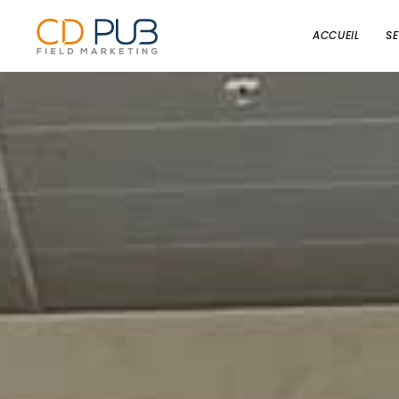
ACCUEIL
S