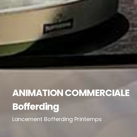
ANIMATION COMMERCIALE
Bofferding
Lancement Bofferding Printemps